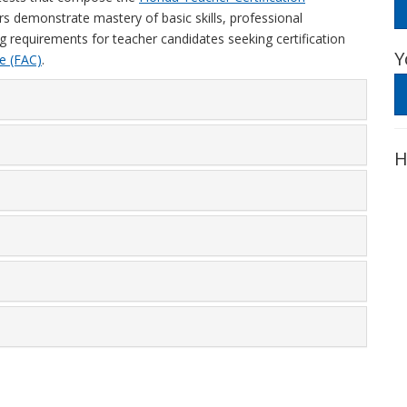
ers demonstrate mastery of basic skills, professional
g requirements for teacher candidates seeking certification
Y
e (FAC)
.
H