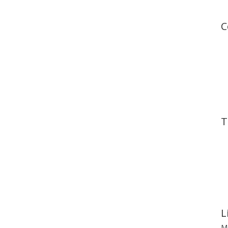
C
T
L
Mo