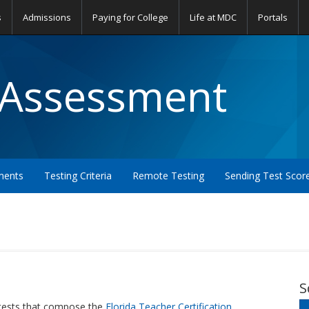
s
Admissions
Paying for College
Life at MDC
Portals
 Assessment
ments
Testing Criteria
Remote Testing
Sending Test Scor
S
 tests that compose the
Florida Teacher Certification