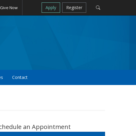
Apply
Register
Give Now
es
Contact
chedule an Appointment