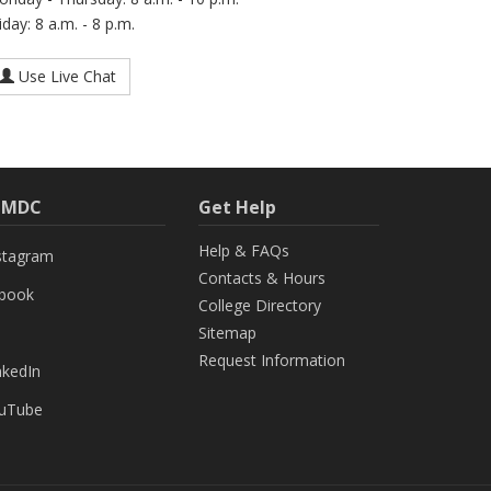
iday: 8 a.m. - 8 p.m.
Use Live Chat
h MDC
Get Help
Help & FAQs
stagram
Contacts & Hours
ebook
College Directory
Sitemap
Request Information
nkedIn
uTube