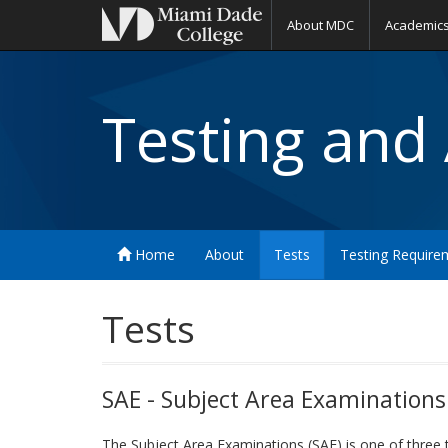
About MDC
Academic
Testing and
Home
About
Tests
Testing Require
Tests
SAE - Subject Area Examinations
The Subject Area Examinations (SAE) is one of three