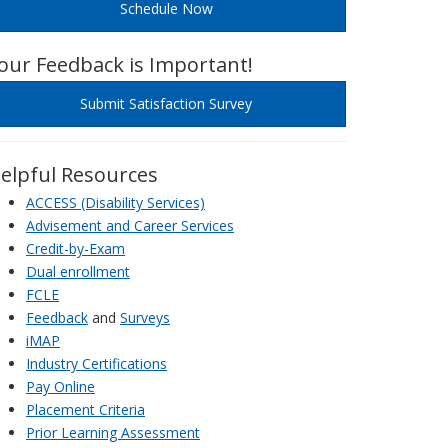
Schedule Now
our Feedback is Important!
Submit Satisfaction Survey
elpful Resources
ACCESS (Disability Services)
Advisement and Career Services
Credit-by-Exam
Dual enrollment
FCLE
Feedback
and
Surveys
iMAP
Industry Certifications
Pay Online
Placement Criteria
Prior Learning Assessment