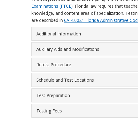
Examinations (FTCE)
. Florida law requires that teach
knowledge, and content area of specialization. Testin
are described in
6A-4.0021 Florida Administrative Cod
Additional Information
Auxiliary Aids and Modifications
Retest Procedure
Schedule and Test Locations
Test Preparation
Testing Fees