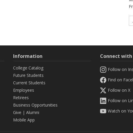
Fr
Information
Connect wit
College Catalog
Follow on In
Future Students
Find on Fac
Current Students
Employees
Follow on X
Retirees
Follow on Li
Business Opportunities
Watch on Yo
Give
|
Alumni
Mobile App