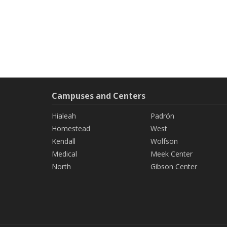
Campuses and Centers
Hialeah
Padrón
Homestead
West
Kendall
Wolfson
Medical
Meek Center
North
Gibson Center