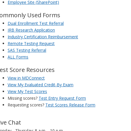
Employee Site (SharePoint)
ommonly Used Forms
Dual Enrollment Test Referral
IRB Research Application
Industry Certification Reimbursement
Remote Testing Request
SAS Testing Referral
ALL Forms
est Score Resources
View in MDConnect
View My Evaluated Credit-By Exam
View My Test Scores
Missing scores?
Test Entry Request Form
Requesting scores?
Test Scores Release Form
ive Chat
nday - Thursday: 8 a.m. - 10 p.m.