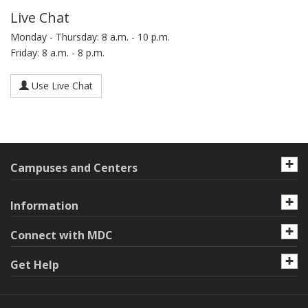
Live Chat
Monday - Thursday: 8 a.m. - 10 p.m.
Friday: 8 a.m. - 8 p.m.
Use Live Chat
Campuses and Centers
Information
Connect with MDC
Get Help