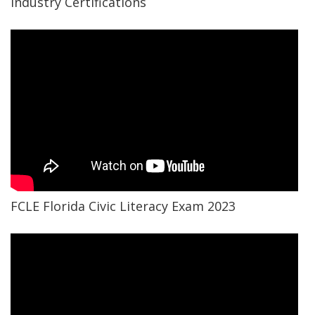
Industry Certifications
FCLE Florida Civic Literacy Exam 2023