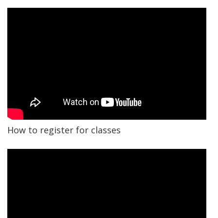
How to register for classes