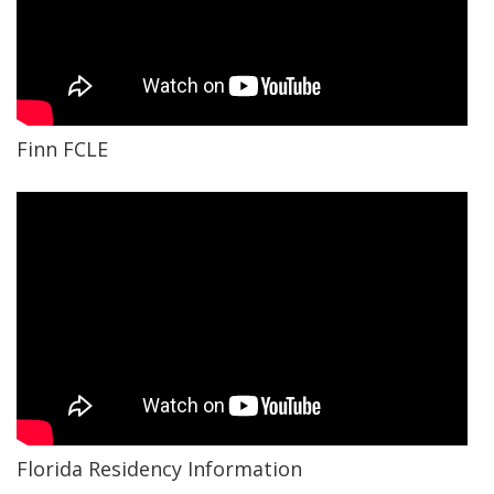
Finn FCLE
Florida Residency Information