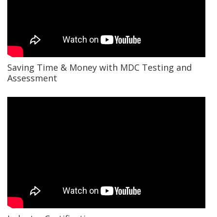
Saving Time & Money with MDC Testing and
Assessment