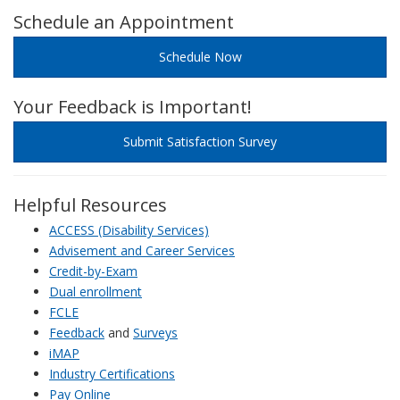
Schedule an Appointment
Schedule Now
Your Feedback is Important!
Submit Satisfaction Survey
Helpful Resources
ACCESS (Disability Services)
Advisement and Career Services
Credit-by-Exam
Dual enrollment
FCLE
Feedback
and
Surveys
iMAP
Industry Certifications
Pay Online