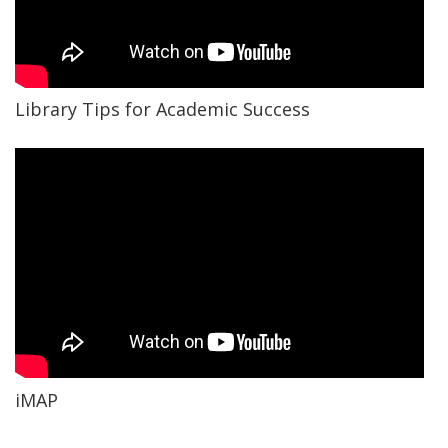
Library Tips for Academic Success
iMAP