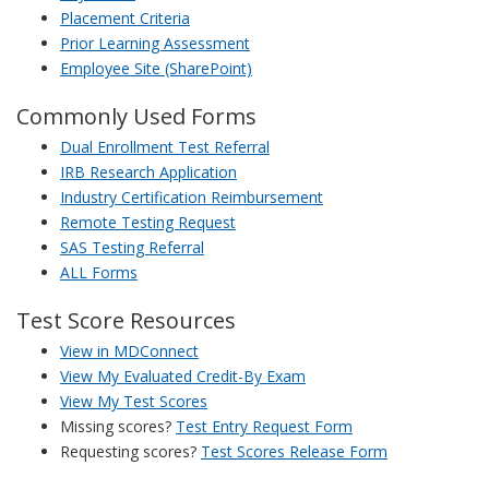
Placement Criteria
Prior Learning Assessment
Employee Site (SharePoint)
Commonly Used Forms
Dual Enrollment Test Referral
IRB Research Application
Industry Certification Reimbursement
Remote Testing Request
SAS Testing Referral
ALL Forms
Test Score Resources
View in MDConnect
View My Evaluated Credit-By Exam
View My Test Scores
Missing scores?
Test Entry Request Form
Requesting scores?
Test Scores Release Form