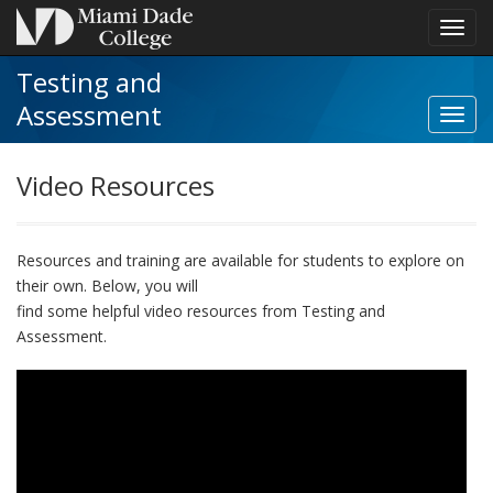
Toggl
navig
Testing and
Assessment
Toggl
Video
Resou
Video Resources
navig
Resources and training
are
available for students to explore on
their own
.
Below, you will
find some
helpful video resources from Testing and
Assessment
.