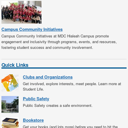
Campus Community Initiatives
Campus Community Initiatives at MDC Hialeah Campus promote
engagement and inclusivity through programs, events, and resources,
fostering student success and community involvement.
Quick Links
Clubs and Organizations
Get involved, explore interests, meet people. Learn more at
Student Life.
Public Safety
Public Safety creates a safe environment.
Bookstore
Get your books (and lots more) before you need to hit the