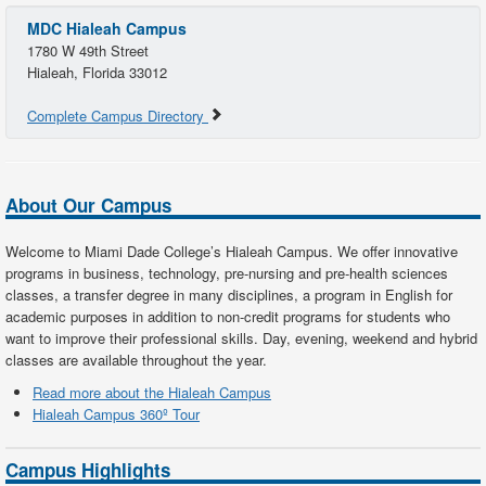
MDC Hialeah Campus
1780 W 49th Street
Hialeah, Florida 33012
Complete Campus Directory
About Our Campus
Welcome to Miami Dade College’s Hialeah Campus. We offer innovative
programs in business, technology, pre-nursing and pre-health sciences
classes, a transfer degree in many disciplines, a program in English for
academic purposes in addition to non-credit programs for students who
want to improve their professional skills. Day, evening, weekend and hybrid
classes are available throughout the year.
Read more about the Hialeah Campus
Hialeah Campus 360º Tour
Campus Highlights