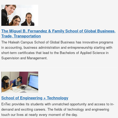
The Miguel B. Fernandez & Family School of Global Business,
Trade, Transportation
The Hialeah Campus School of Global Business has innovative programs
in accounting, business administration and entrepreneurship starting with
short-term certificates that lead to the Bachelors of Applied Science in
Supervision and Management.
School of Engineering + Technology
EnTec provides its students with unmatched opportunity and access to in-
demand and exciting careers. The fields of technology and engineering
touch our lives at nearly every moment of the day.