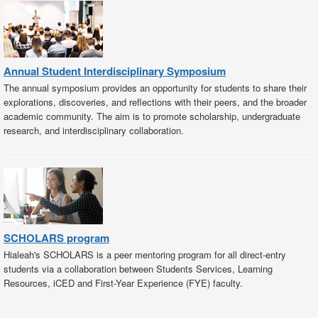
Annual Student Interdisciplinary Symposium
The annual symposium provides an opportunity for students to share their
explorations, discoveries, and reflections with their peers, and the broader
academic community. The aim is to promote scholarship, undergraduate
research, and interdisciplinary collaboration.
SCHOLARS program
Hialeah's SCHOLARS is a peer mentoring program for all direct-entry
students via a collaboration between Students Services, Learning
Resources, iCED and First-Year Experience (FYE) faculty.