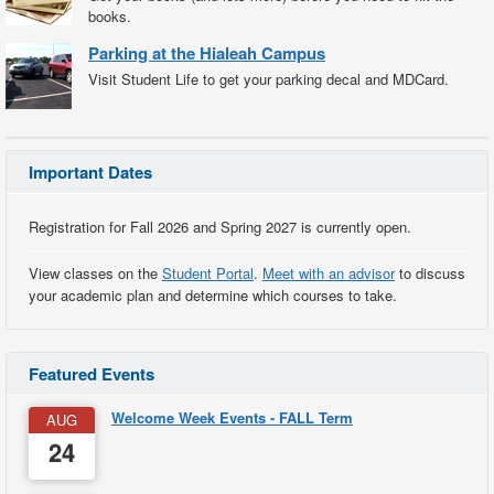
books.
Parking at the Hialeah Campus
Visit Student Life to get your parking decal and MDCard.
Important Dates
Registration for Fall 2026 and Spring 2027 is currently open.
View classes on the
Student Portal
.
Meet with an advisor
to discuss
your academic plan and determine which courses to take.
Featured Events
Welcome Week Events - FALL Term
AUG
24