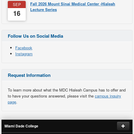
Fall 2026 Mount Sinai Medical Center -Hialeah
SEP
Lecture Series
16
Follow Us on Social Media
Facebook
Instagram
Request Information
To learn more about what the MDC Hialeah Campus has to offer and
to have your questions answered, please visit the
campus inquiry
page
.
Miami Dade College