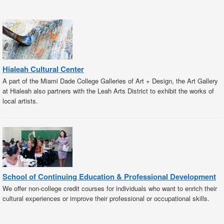
Hialeah Cultural Center
A part of the Miami Dade College Galleries of Art + Design, the Art Gallery
at Hialeah also partners with the Leah Arts District to exhibit the works of
local artists.
School of Continuing Education & Professional Development
We offer non-college credit courses for individuals who want to enrich their
cultural experiences or improve their professional or occupational skills.