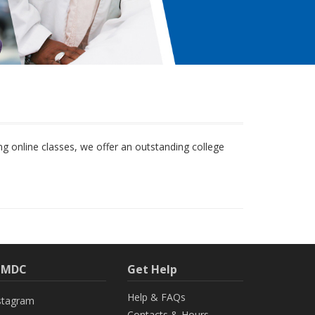
 online classes, we offer an outstanding college
h MDC
Get Help
Help & FAQs
stagram
Contacts & Hours