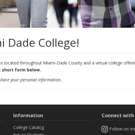
i Dade College!
located throughout Miami-Dade County and a virtual college offering
 short form below.
 share your personal information.
Information
Connect wit
College Catalog
Follow on In
Future Students