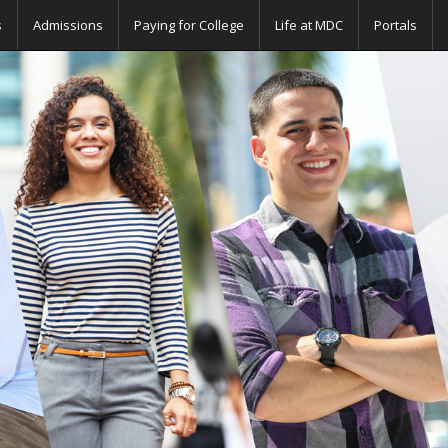
s
Admissions
Paying for College
Life at MDC
Portals