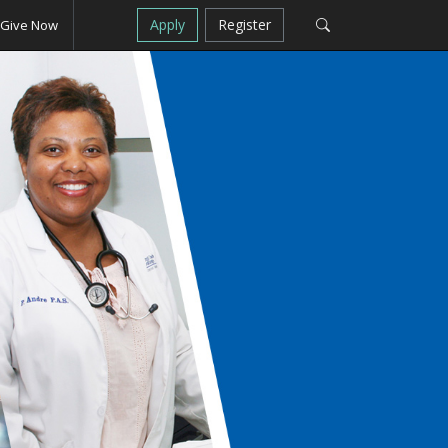
Apply
Register
Give Now