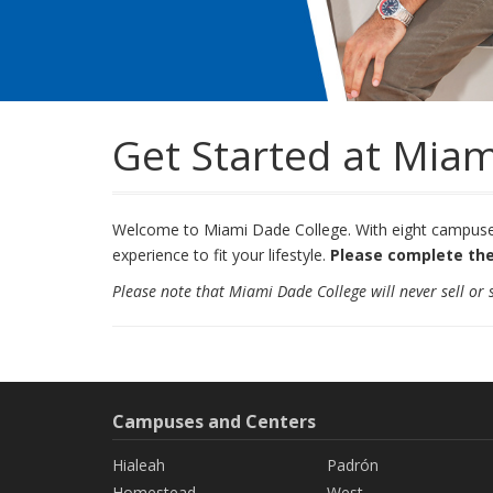
Get Started at Miam
Welcome to Miami Dade College. With eight campuses 
experience to fit your lifestyle.
Please complete the
Please note that Miami Dade College will never sell or
Campuses and Centers
Hialeah
Padrón
Homestead
West