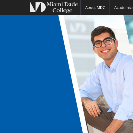
About MDC
Academic