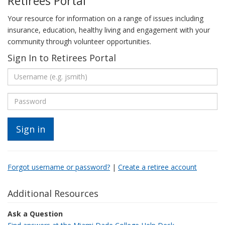
Retirees Portal
Your resource for information on a range of issues including
insurance, education, healthy living and engagement with your
community through volunteer opportunities.
Sign In to Retirees Portal
Forgot username or password?
|
Create a retiree account
Additional Resources
Ask a Question