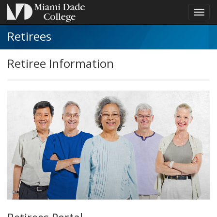
Toggl
navig
Retirees
Retiree Information