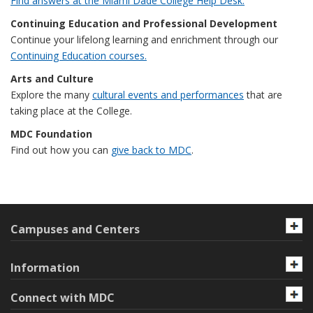
Find answers at the Miami Dade College Help Desk.
Continuing Education and Professional Development
Continue your lifelong learning and enrichment through our
Continuing Education courses.
Arts and Culture
Explore the many
cultural events and performances
that are
taking place at the College.
MDC Foundation
Find out how you can
give back to MDC
.
Campuses and Centers
Information
Connect with MDC