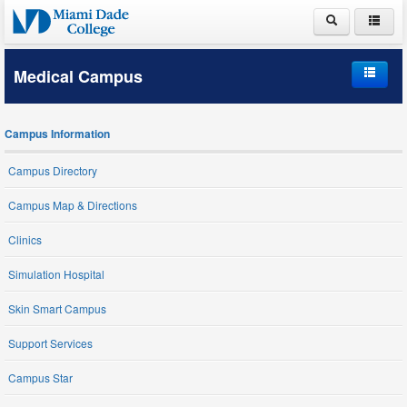
ABOUT MDC
Medical Campus
ACADEMICS
Home
ADMISSIONS
Campus Information
Campus Information
PAYING FOR COLLEGE
Campus Directory
Student Life
LIFE AT MDC
Campus Map & Directions
Schools and Programs
Clinics
Simulation Hospital
Student Services
Skin Smart Campus
Support Services
Campus Star