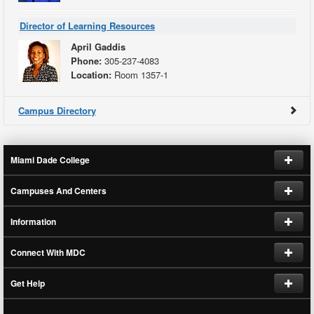
Director of Learning Resources
April Gaddis
Phone:
305-237-4083
Location:
Room 1357-1
Campus Directory
Miami Dade College
Campuses And Centers
Request Information
Information
Jobs at MDC
Hialeah
Connect With MDC
Homestead
Human Resources
Future Students
Kendall
Get Help
Current Students
Follow on Instagram
Medical
Employees
Find on Facebook