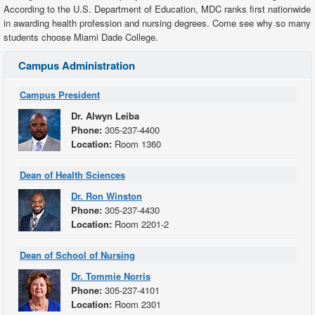
According to the U.S. Department of Education, MDC ranks first nationwide
in awarding health profession and nursing degrees. Come see why so many
students choose Miami Dade College.
Campus Administration
Campus President
Dr. Alwyn Leiba
Phone:
305-237-4400
Location:
Room 1360
Dean of Health Sciences
Dr. Ron Winston
Phone:
305-237-4430
Location:
Room 2201-2
Dean of School of Nursing
Dr. Tommie Norris
Phone:
305-237-4101
Location:
Room 2301