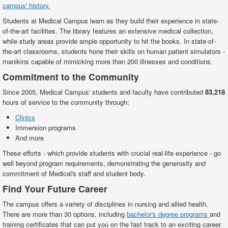
campus' history.
Students at Medical Campus learn as they build their experience in state-
of-the-art facilities. The library features an extensive medical collection,
while study areas provide ample opportunity to hit the books. In state-of-
the-art classrooms, students hone their skills on human patient simulators -
manikins capable of mimicking more than 200 illnesses and conditions.
Commitment to the Community
Since 2005, Medical Campus' students and faculty have contributed
83,218
hours of service to the community through:
Clinics
Immersion programs
And more
These efforts - which provide students with crucial real-life experience - go
well beyond program requirements, demonstrating the generosity and
commitment of Medical's staff and student body.
Find Your Future Career
The campus offers a variety of disciplines in nursing and allied health.
There are more than 30 options, including
bachelor's degree programs
and
training certificates that can put you on the fast track to an exciting career.