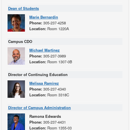
Dean of Students
Marie Bernardin
Phone:
305-237-4258
Location:
Room 1220A
Campus CDO
Michael Martinez
Phone:
305-237-3989
Location:
Room 1307-0B
Director of Continuing Education
Melissa Ramirez
Phone:
305-237-4340
Location:
Room 3318C
Director of Campus Administration
Ramona Edwards
Phone:
305-237-4431
Location:
Room 1355-03