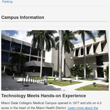
Parking
Campus Information
Technology Meets Hands-on Experience
Miami Dade College's Medical Campus opened in 1977 and sits on 4.3
acres in the heart of the Miami Health District.
Learn more about the