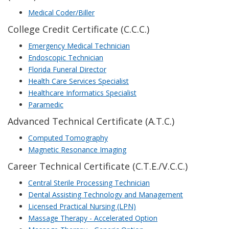
Medical Coder/Biller
College Credit Certificate (C.C.C.)
Emergency Medical Technician
Endoscopic Technician
Florida Funeral Director
Health Care Services Specialist
Healthcare Informatics Specialist
Paramedic
Advanced Technical Certificate (A.T.C.)
Computed Tomography
Magnetic Resonance Imaging
Career Technical Certificate (C.T.E./V.C.C.)
Central Sterile Processing Technician
Dental Assisting Technology and Management
Licensed Practical Nursing (LPN)
Massage Therapy - Accelerated Option