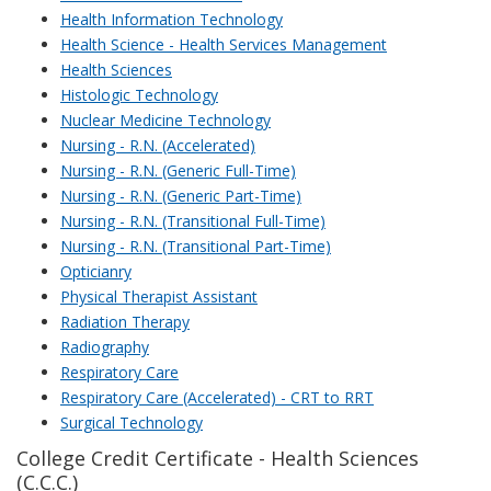
Health Information Technology
Health Science - Health Services Management
Health Sciences
Histologic Technology
Nuclear Medicine Technology
Nursing - R.N. (Accelerated)
Nursing - R.N. (Generic Full-Time)
Nursing - R.N. (Generic Part-Time)
Nursing - R.N. (Transitional Full-Time)
Nursing - R.N. (Transitional Part-Time)
Opticianry
Physical Therapist Assistant
Radiation Therapy
Radiography
Respiratory Care
Respiratory Care (Accelerated) - CRT to RRT
Surgical Technology
College Credit Certificate - Health Sciences
(C.C.C.)