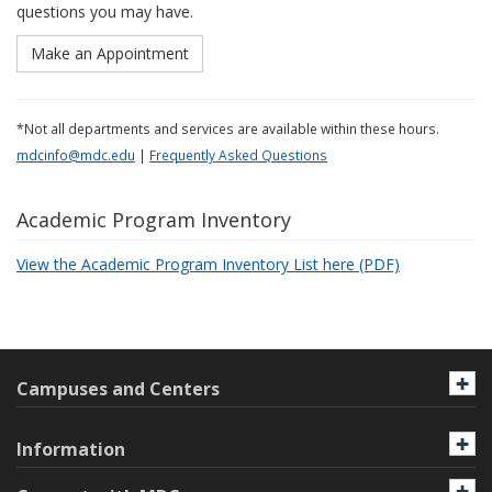
questions you may have.
Make an Appointment
*Not all departments and services are available within these hours.
mdcinfo@mdc.edu
|
Frequently Asked Questions
Academic Program Inventory
View the Academic Program Inventory List here (PDF)
Campuses and Centers
Information