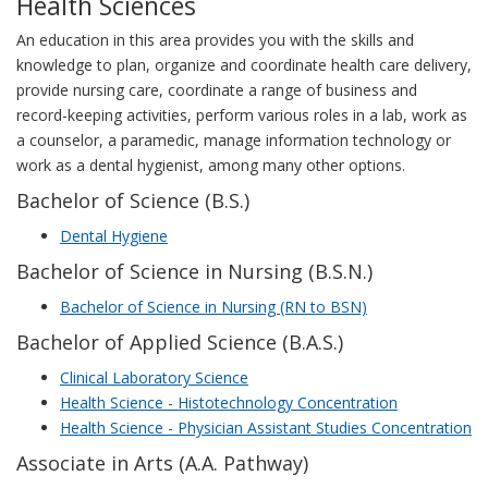
Health Sciences
An education in this area provides you with the skills and
knowledge to plan, organize and coordinate health care delivery,
provide nursing care, coordinate a range of business and
record-keeping activities, perform various roles in a lab, work as
a counselor, a paramedic, manage information technology or
work as a dental hygienist, among many other options.
Bachelor of Science (B.S.)
Dental Hygiene
Bachelor of Science in Nursing (B.S.N.)
Bachelor of Science in Nursing (RN to BSN)
Bachelor of Applied Science (B.A.S.)
Clinical Laboratory Science
Health Science - Histotechnology Concentration
Health Science - Physician Assistant Studies Concentration
Associate in Arts (A.A. Pathway)