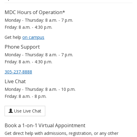
MDC Hours of Operation*
Monday - Thursday: 8 a.m. - 7 p.m.
Friday: 8 a.m. - 4:30 p.m.
Get help
on campus
Phone Support
Monday - Thursday: 8 a.m. - 7 p.m.
Friday: 8 a.m. - 4:30 p.m.
305-237-8888
Live Chat
Monday - Thursday: 8 a.m. - 10 p.m.
Friday: 8 a.m. - 8 p.m.
Use Live Chat
Book a 1-on-1 Virtual Appointment
Get direct help with admissions, registration, or any other