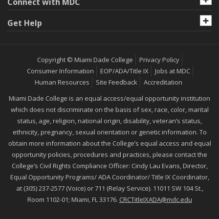
Connect with MDC
Get Help
Copyright © Miami Dade College
Privacy Policy
Consumer Information
EOP/ADA/Title IX
Jobs at MDC
Human Resources
Site Feedback
Accreditation
Miami Dade College is an equal access/equal opportunity institution
which does not discriminate on the basis of sex, race, color, marital
status, age, religion, national origin, disability, veteran’s status,
ethnicity, pregnancy, sexual orientation or genetic information. To
obtain more information about the College’s equal access and equal
opportunity policies, procedures and practices, please contact the
College’s Civil Rights Compliance Officer: Cindy Lau Evans, Director,
Equal Opportunity Programs/ ADA Coordinator/ Title IX Coordinator,
at (305) 237-2577 (Voice) or 711 (Relay Service). 11011 SW 104 St.,
Room 1102-01; Miami, FL 33176.
CRCTitleIXADA@mdc.edu