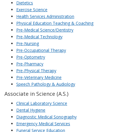
Dietetics
Exercise Science
Health Services Administration
Physical Education Teaching & Coaching
Pre-Medical Science/Dentistry
Pre-Medical Technology
Pre-Nursing
Pre-Occupational Therapy
Pre-Optometry
Pre-Pharmacy
Pre-Physical Therapy
Pre-Veterinary Medicine
Speech Pathology & Audiology
Associate in Science (A.S.)
Clinical Laboratory Science
Dental Hygiene
Diagnostic Medical Sonography
Emergency Medical Services
Funeral Service Education