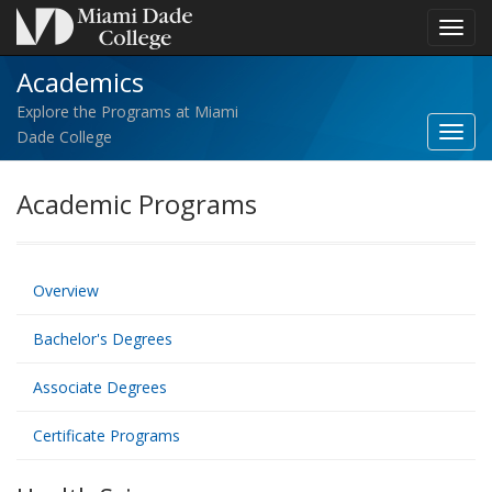
Toggl
navig
Academics
Explore the Programs at Miami
Toggl
Dade College
Acad
navig
Academic Programs
Overview
Bachelor's Degrees
Associate Degrees
Certificate Programs