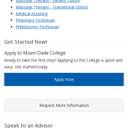
Massage Therapy - Generic Option
Massage Therapy - Transitional Option
Medical Assisting
Pharmacy Technician
Phlebotomy Technician
Get Started Now!
Apply to Miami Dade College
Ready to take the first step? Applying to the College is quick and
easy. Get started today.
Apply Now
Request More Information
Speak to an Advisor