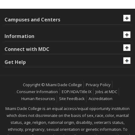
Campuses and Centers
Information
Connect with MDC
Get Help
Copyright © Miami Dade College
Privacy Policy
Consumer Information
EOP/ADA/Title IX
Jobs at MDC
Human Resources
Site Feedback
Accreditation
Miami Dade College is an equal access/equal opportunity institution
which does not discriminate on the basis of sex, race, color, marital
status, age, religion, national origin, disability, veteran’s status,
ethnicity, pregnancy, sexual orientation or genetic information. To