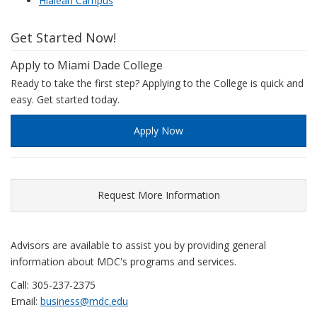
Hialeah Campus
Get Started Now!
Apply to Miami Dade College
Ready to take the first step? Applying to the College is quick and
easy. Get started today.
Apply Now
Request More Information
Advisors are available to assist you by providing general
information about MDC's programs and services.
Call: 305-237-2375
Email:
business@mdc.edu