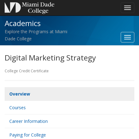
Toggl
navig
Academics
Explore the Programs at Miami
Toggl
Dade College
Acad
navig
Digital Marketing Strategy
College Credit Certificate
Overview
Courses
Career Information
Paying for College