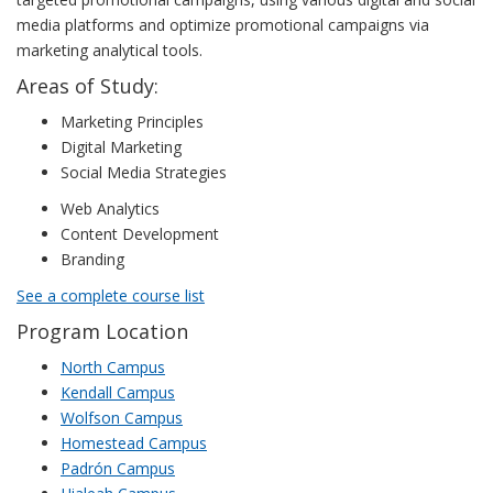
media platforms and optimize promotional campaigns via
marketing analytical tools.
Areas of Study:
Marketing Principles
Digital Marketing
Social Media Strategies
Web Analytics
Content Development
Branding
See a complete course list
Program Location
North Campus
Kendall Campus
Wolfson Campus
Homestead Campus
Padrón Campus