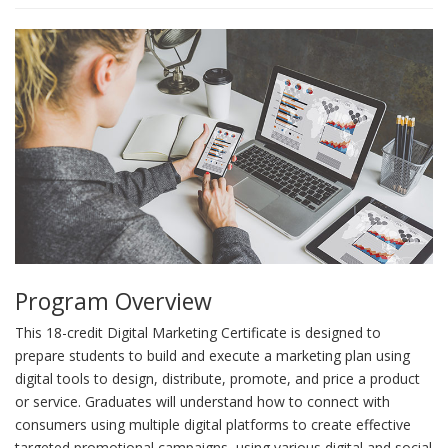
Program Overview
This 18-credit Digital Marketing Certificate is designed to
prepare students to build and execute a marketing plan using
digital tools to design, distribute, promote, and price a product
or service. Graduates will understand how to connect with
consumers using multiple digital platforms to create effective
targeted promotional campaigns, using various digital and social