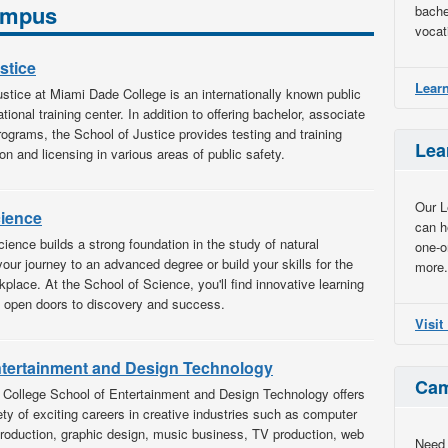
Campus
bache
vocat
stice
Lear
stice at Miami Dade College is an internationally known public
ional training center. In addition to offering bachelor, associate
programs, the School of Justice provides testing and training
Lea
ion and licensing in various areas of public safety.
Our L
cience
can h
ience builds a strong foundation in the study of natural
one-o
your journey to an advanced degree or build your skills for the
more.
kplace. At the School of Science, you'll find innovative learning
t open doors to discovery and success.
Visi
ntertainment and Design Technology
Cam
College School of Entertainment and Design Technology offers
iety of exciting careers in creative industries such as computer
production, graphic design, music business, TV production, web
Need 