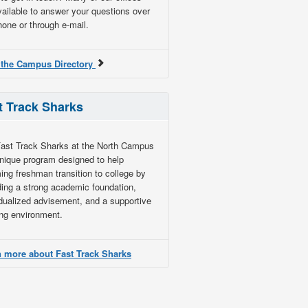
vailable to answer your questions over
hone or through e-mail.
 the Campus Directory
t Track Sharks
ast Track Sharks at the North Campus
unique program designed to help
ing freshman transition to college by
ding a strong academic foundation,
idualized advisement, and a supportive
ing environment.
 more about Fast Track Sharks