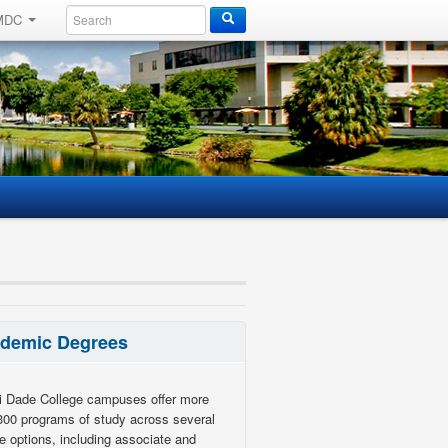
 MDC
demic Degrees
 Dade College campuses offer more
300 programs of study across several
e options, including associate and