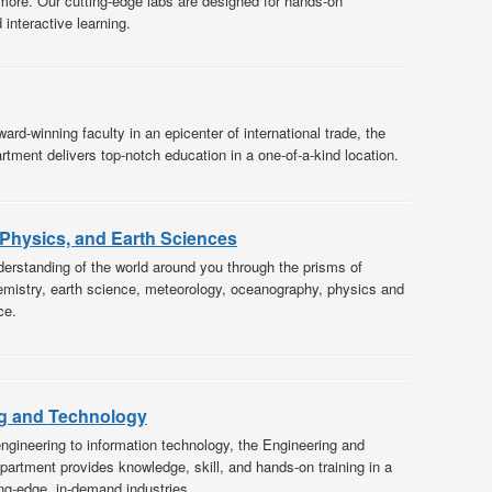
more. Our cutting-edge labs are designed for hands-on
interactive learning.
ard-winning faculty in an epicenter of international trade, the
tment delivers top-notch education in a one-of-a-kind location.
 Physics, and Earth Sciences
erstanding of the world around you through the prisms of
mistry, earth science, meteorology, oceanography, physics and
ce.
g and Technology
ngineering to information technology, the Engineering and
artment provides knowledge, skill, and hands-on training in a
ing-edge, in-demand industries.