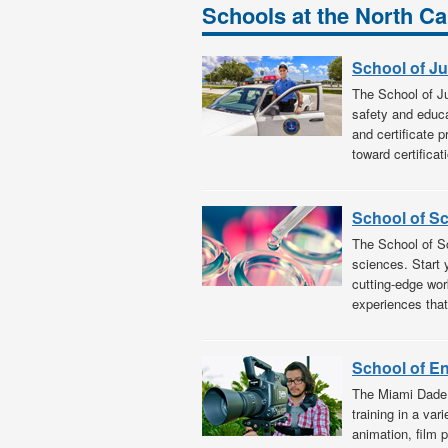
Schools at the North 
School of Ju
The School of Ju
safety and educat
and certificate 
toward certificat
School of S
The School of Sc
sciences. Start 
cutting-edge wor
experiences tha
School of E
The Miami Dade 
training in a var
animation, film 