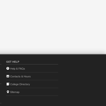
GET HELP
Help & FAQs
Contacts & Hours
College Directory
Sitemap