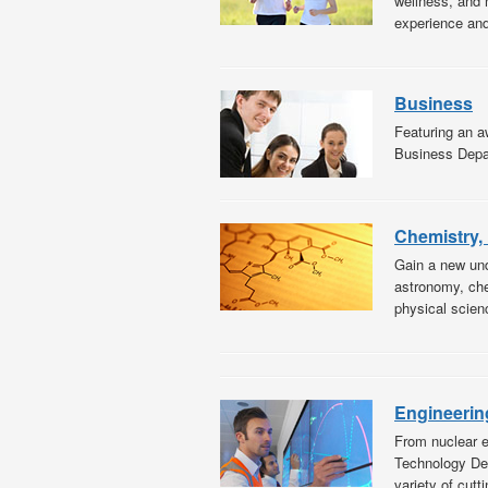
wellness, and 
experience and 
Business
Featuring an aw
Business Depar
Chemistry,
Gain a new und
astronomy, che
physical scien
Engineerin
From nuclear e
Technology Dep
variety of cutt