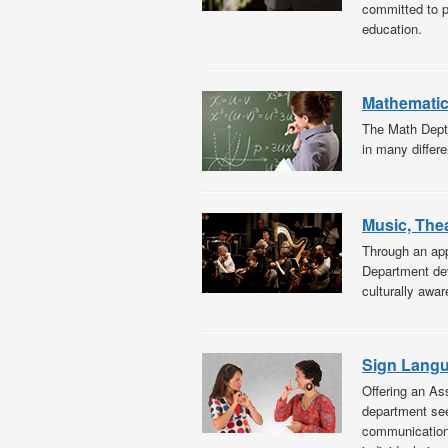
committed to pr
education.
Mathemati
The Math Dept 
in many differe
Music, The
Through an app
Department deve
culturally awar
Sign Langu
Offering an As
department see
communications