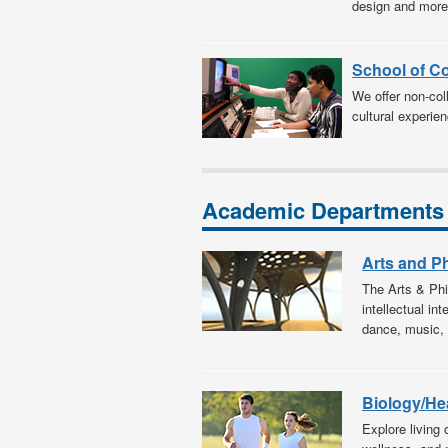
design and more
School of C
We offer non-coll
cultural experien
Academic Departments
Arts and P
The Arts & Phi
intellectual in
dance, music, 
Biology/He
Explore living 