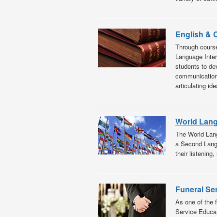
English &
Through course
Language Inter
students to de
communication: 
articulating ide
World Lan
The World Lang
a Second Langu
their listening,
Funeral Se
As one of the 
Service Educat