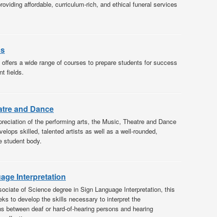
oviding affordable, curriculum-rich, and ethical funeral services
cs
offers a wide range of courses to prepare students for success
nt fields.
atre and Dance
reciation of the performing arts, the Music, Theatre and Dance
lops skilled, talented artists as well as a well-rounded,
e student body.
age Interpretation
sociate of Science degree in Sign Language Interpretation, this
ks to develop the skills necessary to interpret the
 between deaf or hard-of-hearing persons and hearing