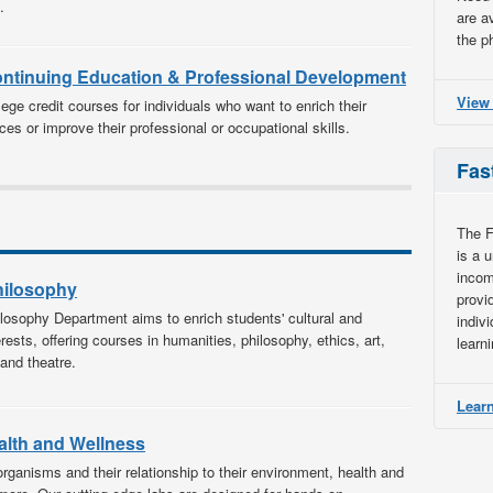
.
are a
the p
ontinuing Education & Professional Development
View
ege credit courses for individuals who want to enrich their
ces or improve their professional or occupational skills.
Fas
The F
is a 
incom
hilosophy
provi
losophy Department aims to enrich students' cultural and
indiv
terests, offering courses in humanities, philosophy, ethics, art,
learn
and theatre.
Learn
alth and Wellness
organisms and their relationship to their environment, health and