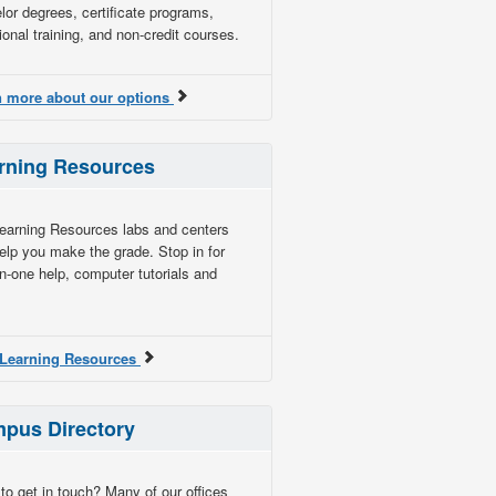
lor degrees, certificate programs,
ional training, and non-credit courses.
n more about our options
rning Resources
earning Resources labs and centers
elp you make the grade. Stop in for
n-one help, computer tutorials and
t Learning Resources
pus Directory
to get in touch? Many of our offices