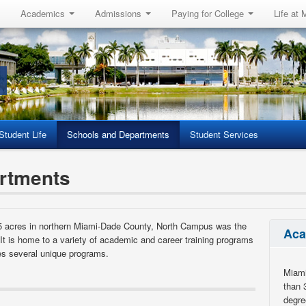
Academics
Admissions
Paying for College
Life at
Student Life
Schools and Departments
Student Services
rtments
5 acres in northern Miami-Dade County, North Campus was the
Aca
. It is home to a variety of academic and career training programs
s several unique programs.
Miami
than 
degre