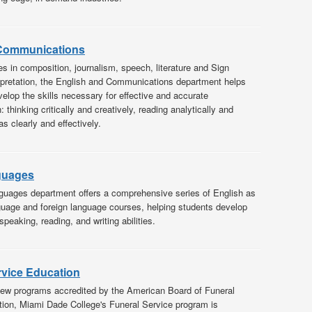
 Communications
s in composition, journalism, speech, literature and Sign
pretation, the English and Communications department helps
velop the skills necessary for effective and accurate
thinking critically and creatively, reading analytically and
as clearly and effectively.
guages
uages department offers a comprehensive series of English as
age and foreign language courses, helping students develop
 speaking, reading, and writing abilities.
rvice Education
few programs accredited by the American Board of Funeral
ion, Miami Dade College's Funeral Service program is