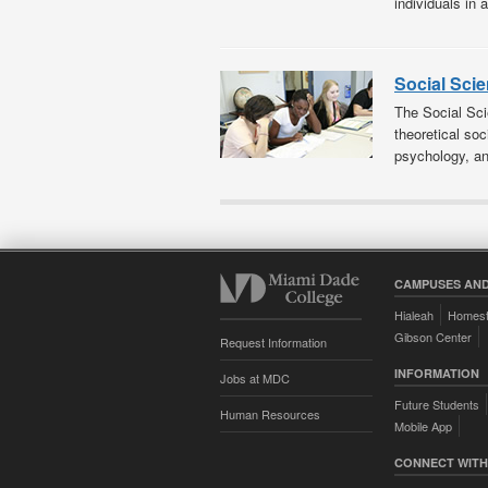
individuals in 
Social Sci
The Social Sci
theoretical soc
psychology, an
CAMPUSES AND
Hialeah
Homes
Gibson Center
Request Information
INFORMATION
Jobs at MDC
Future Students
Human Resources
Mobile App
CONNECT WITH