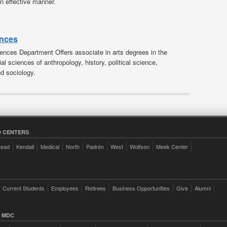
an effective manner.
ences
ences Department Offers associate in arts degrees in the
ial sciences of anthropology, history, political science,
d sociology.
 CENTERS
tead
Kendall
Medical
North
Padrón
West
Wolfson
Meek Center
Current Students
Employees
Retirees
Business Opportunities
Give
Alumni
 MDC