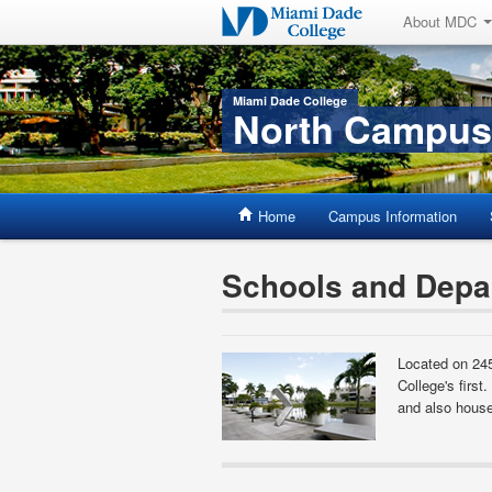
About MDC
Miami Dade College
North Campus
Home
Campus Information
Schools and Depa
Located on 24
College's first
and also house