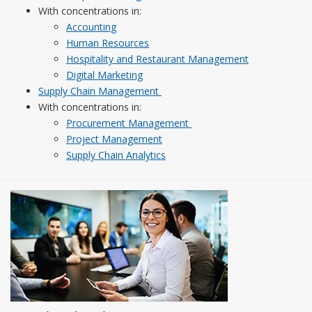
With concentrations in:
Accounting
Human Resources
Hospitality and Restaurant Management
Digital Marketing
Supply Chain Management
With concentrations in:
Procurement Management
Project Management
Supply Chain Analytics