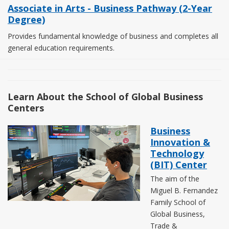
Associate in Arts - Business Pathway (2-Year
Degree)
Provides fundamental knowledge of business and completes all
general education requirements.
Learn About the School of Global Business
Centers
Business
Innovation &
Technology
(BIT) Center
The aim of the
Miguel B. Fernandez
Family School of
Global Business,
Trade &