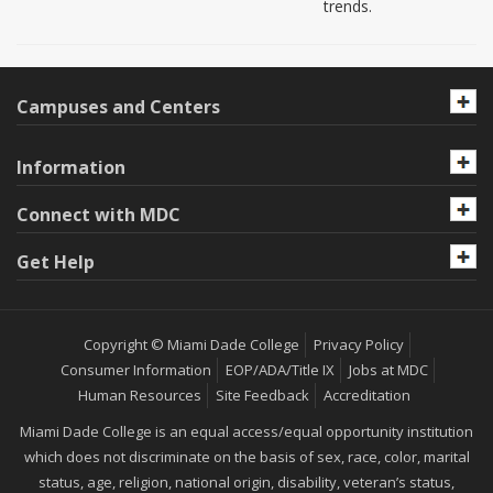
trends.
Campuses and Centers
Information
Connect with MDC
Get Help
Copyright © Miami Dade College
Privacy Policy
Consumer Information
EOP/ADA/Title IX
Jobs at MDC
Human Resources
Site Feedback
Accreditation
Miami Dade College is an equal access/equal opportunity institution
which does not discriminate on the basis of sex, race, color, marital
status, age, religion, national origin, disability, veteran’s status,