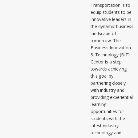
Transportation is to
equip students to be
innovative leaders in
the dynamic business
landscape of
tomorrow. The
Business Innovation
& Technology (BIT)
Center is a step
towards achieving
this goal by
partnering closely
with industry and
providing experiential
learning
opportunities for
students with the
latest industry
technology and