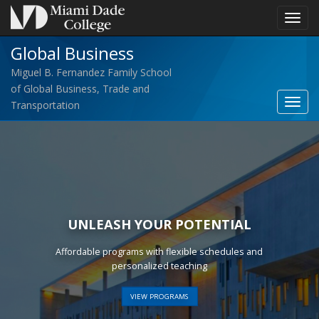
Toggl
navig
Global Business
Miguel B. Fernandez Family School
of Global Business, Trade and
Toggl
Transportation
Globa
Busin
navig
UNLEASH YOUR POTENTIAL
Affordable programs with flexible schedules and
personalized teaching
VIEW PROGRAMS