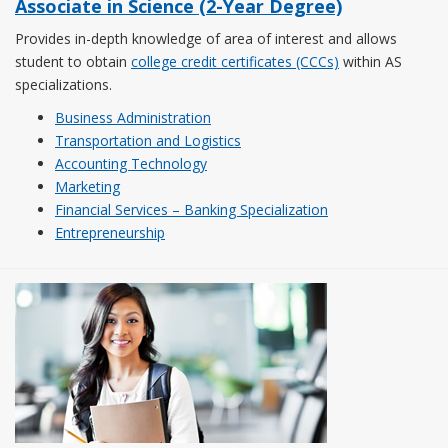
Associate in Science (2-Year Degree)
Provides in-depth knowledge of area of interest and allows
student to obtain
college credit certificates (CCCs)
within AS
specializations.
Business Administration
Transportation and Logistics
Accounting Technology
Marketing
Financial Services – Banking Specialization
Entrepreneurship