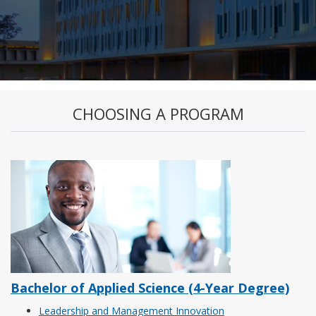
CHOOSING A PROGRAM
Bachelor of Applied Science (4-Year Degree)
Leadership and Management Innovation