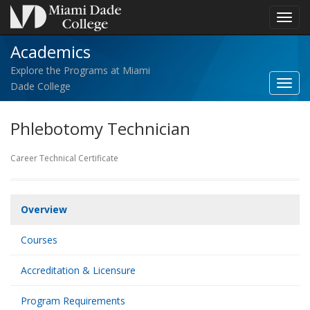
Toggl
navig
Academics
Explore the Programs at Miami
Toggl
Dade College
Acad
navig
Phlebotomy Technician
Career Technical Certificate
Overview
Courses
Accreditation & Licensure
Program Requirements