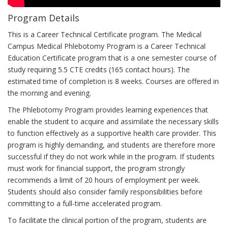
is
Program Details
like
to
This is a Career Technical Certificate program. The Medical
study
Campus Medical Phlebotomy Program is a Career Technical
in
Education Certificate program that is a one semester course of
the
study requiring 5.5 CTE credits (165 contact hours). The
program
estimated time of completion is 8 weeks. Courses are offered in
the morning and evening.
The Phlebotomy Program provides learning experiences that
enable the student to acquire and assimilate the necessary skills
to function effectively as a supportive health care provider. This
program is highly demanding, and students are therefore more
successful if they do not work while in the program. If students
must work for financial support, the program strongly
recommends a limit of 20 hours of employment per week.
Students should also consider family responsibilities before
committing to a full-time accelerated program.
To facilitate the clinical portion of the program, students are