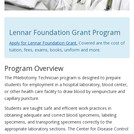
Lennar Foundation Grant Program
Apply for Lennar Foundation Grant.
Covered are the cost of
tuition, fees, exams, books, uniform and more.
Program Overview
The Phlebotomy Technician program is designed to prepare
students for employment in a hospital laboratory, blood center,
or other health care facility to draw blood by venipuncture and
capillary puncture.
Students are taught safe and efficient work practices in
obtaining adequate and correct blood specimens, labeling
specimens, and transporting specimens correctly to the
appropriate laboratory sections. The Center for Disease Control