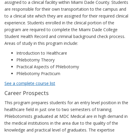
assigned to a clinical facility within Miami Dade County. Students
are responsible for their own transportation to the campus and
to a clinical site which they are assigned for their required clinical
experience. Students enrolled in the clinical portion of the
program are required to complete the Miami Dade College
Student Health Record and criminal background check process.
Areas of study in this program include:
Introduction to Healthcare
Phlebotomy Theory
Practical Aspects of Phlebotomy
Phlebotomy Practicum
See a complete course list
Career Prospects
This program prepares students for an entry level position in the
healthcare field in just one to two semesters of training.
Phlebotomists graduated at MDC Medical are in high demand in
the medical institutions in the area due to the quality of the
knowledge and practical level of graduates. The expertise