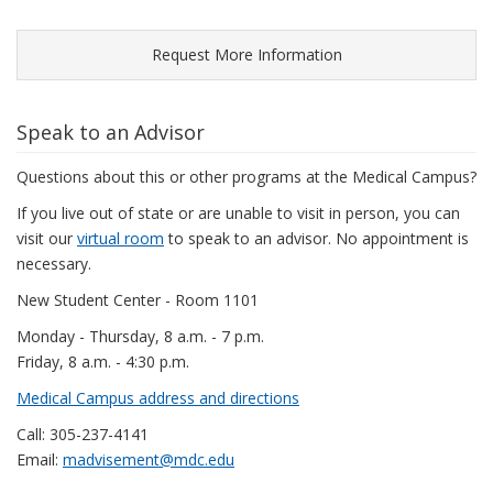
Request More Information
Speak to an Advisor
Questions about this or other programs at the Medical Campus?
If you live out of state or are unable to visit in person, you can
visit our
virtual room
to speak to an advisor. No appointment is
necessary.
New Student Center - Room 1101
Monday - Thursday, 8 a.m. - 7 p.m.
Friday, 8 a.m. - 4:30 p.m.
Medical Campus address and directions
Call: 305-237-4141
Email:
madvisement@mdc.edu