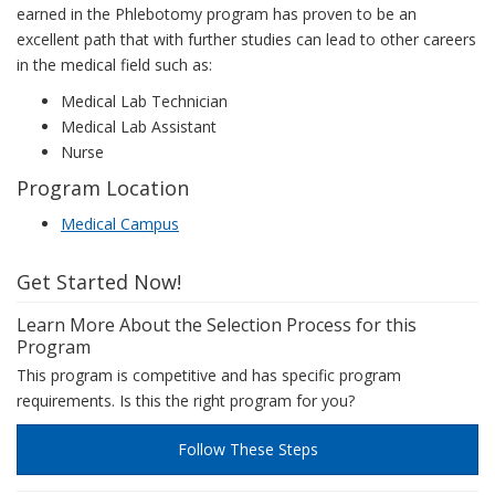
earned in the Phlebotomy program has proven to be an
excellent path that with further studies can lead to other careers
in the medical field such as:
Medical Lab Technician
Medical Lab Assistant
Nurse
Program Location
Medical Campus
Get Started Now!
Learn More About the Selection Process for this
Program
This program is competitive and has specific program
requirements. Is this the right program for you?
Follow These Steps