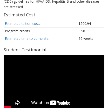
(CDC) guidelines for HIV/AIDS, Hepatitis B and other diseases
are stressed.
Estimated Cost
Estimated tuition cost:
$500.94
Program credits:
5.50
Estimated time to complete:
16 weeks
Student Testimonial
A
student
in
the
Phlebotomy
Technician
program
describes
what
is