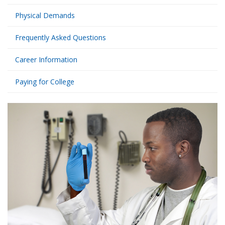
Physical Demands
Frequently Asked Questions
Career Information
Paying for College