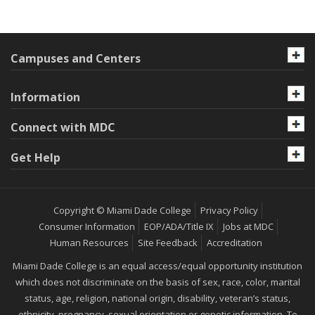
Campuses and Centers
Information
Connect with MDC
Get Help
Copyright © Miami Dade College
Privacy Policy
Consumer Information
EOP/ADA/Title IX
Jobs at MDC
Human Resources
Site Feedback
Accreditation
Miami Dade College is an equal access/equal opportunity institution
which does not discriminate on the basis of sex, race, color, marital
status, age, religion, national origin, disability, veteran’s status,
ethnicity, pregnancy, sexual orientation or genetic information. To