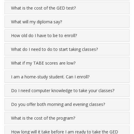
What is the cost of the GED test?
What will my diploma say?
How old do I have to be to enroll?
What do I need to do to start taking classes?
What if my TABE scores are low?
I am a home-study student. Can I enroll?
Do I need computer knowledge to take your classes?
Do you offer both morning and evening classes?
What is the cost of the program?
How long will it take before I am ready to take the GED