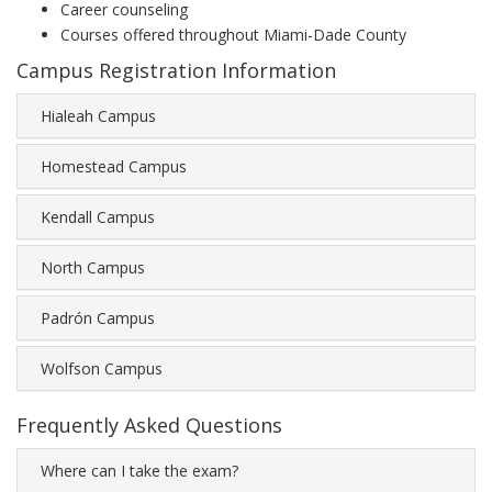
Career counseling
Courses offered throughout Miami-Dade County
Campus Registration Information
Hialeah Campus
Homestead Campus
Kendall Campus
North Campus
Padrón Campus
Wolfson Campus
Frequently Asked Questions
Where can I take the exam?