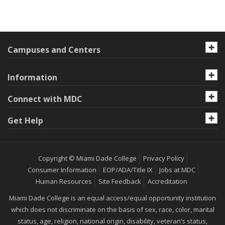
Campuses and Centers
Information
Connect with MDC
Get Help
Copyright © Miami Dade College
Privacy Policy
Consumer Information
EOP/ADA/Title IX
Jobs at MDC
Human Resources
Site Feedback
Accreditation
Miami Dade College is an equal access/equal opportunity institution
which does not discriminate on the basis of sex, race, color, marital
status, age, religion, national origin, disability, veteran’s status,