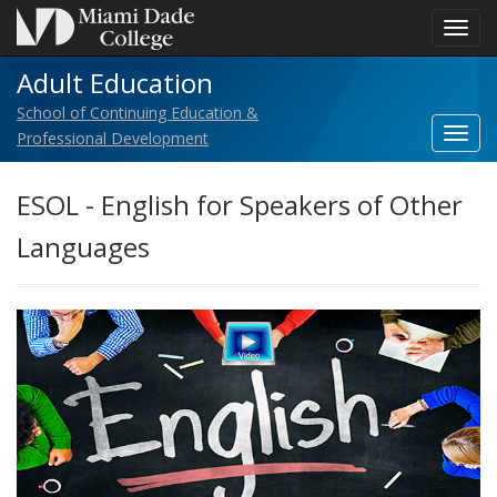
Toggl
navig
Adult Education
School of Continuing Education &
Toggl
Professional Development
SITE
NAM
ESOL - English for Speakers of Other
navig
Languages