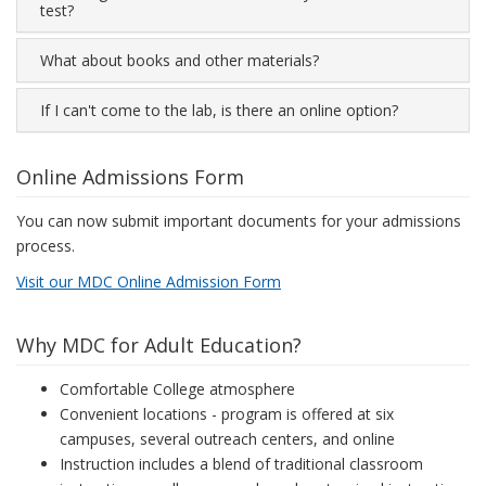
test?
What about books and other materials?
If I can't come to the lab, is there an online option?
Online Admissions Form
You can now submit important documents for your admissions
process.
Visit our MDC Online Admission Form
Why MDC for Adult Education?
Comfortable College atmosphere
Convenient locations - program is offered at six
campuses, several outreach centers, and online
Instruction includes a blend of traditional classroom