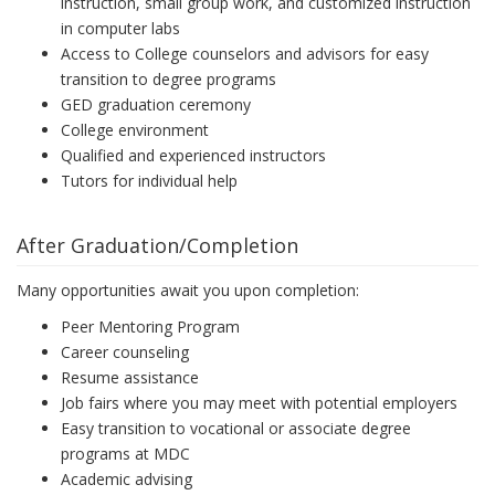
instruction, small group work, and customized instruction
in computer labs
Access to College counselors and advisors for easy
transition to degree programs
GED graduation ceremony
College environment
Qualified and experienced instructors
Tutors for individual help
After Graduation/Completion
Many opportunities await you upon completion:
Peer Mentoring Program
Career counseling
Resume assistance
Job fairs where you may meet with potential employers
Easy transition to vocational or associate degree
programs at MDC
Academic advising