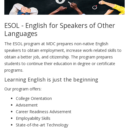
ESOL - English for Speakers of Other
Languages
The ESOL program at MDC prepares non-native English
speakers to obtain employment, increase work-related skills to
obtain a better job, and citizenship. The program prepares
students to continue their education in degree or certificate
programs.
Learning English is just the beginning
Our program offers:
College Orientation
Advisement
Career Readiness Advisement
Employability Skills
State-of-the-art Technology