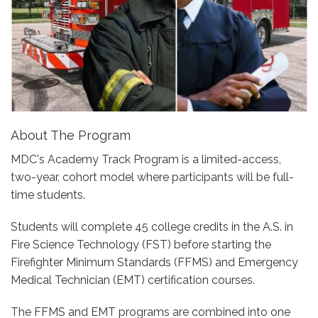
About The Program
MDC's Academy Track Program is a limited-access,
two-year, cohort model where participants will be full-
time students.
Students will complete 45 college credits in the A.S. in
Fire Science Technology (FST) before starting the
Firefighter Minimum Standards (FFMS) and Emergency
Medical Technician (EMT) certification courses.
The FFMS and EMT programs are combined into one