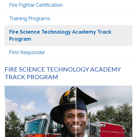
Fire Fighter Certification
Training Programs
Fire Science Technology Academy Track
Program
First Responder
FIRE SCIENCE TECHNOLOGY ACADEMY
TRACK PROGRAM