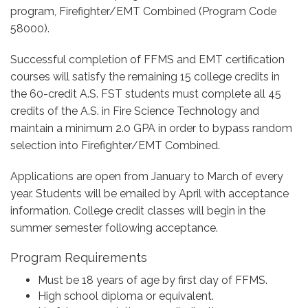
program, Firefighter/EMT Combined (Program Code
58000).
Successful completion of FFMS and EMT certification
courses will satisfy the remaining 15 college credits in
the 60-credit A.S. FST students must complete all 45
credits of the A.S. in Fire Science Technology and
maintain a minimum 2.0 GPA in order to bypass random
selection into Firefighter/EMT Combined.
Applications are open from January to March of every
year. Students will be emailed by April with acceptance
information. College credit classes will begin in the
summer semester following acceptance.
Program Requirements
Must be 18 years of age by first day of FFMS.
High school diploma or equivalent.