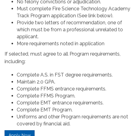
No felony convictions or adjudication.
Must complete Fire Science Technology Academy
Track Program application (See link below).
Provide two letters of recommendation, one of
which must be from a professional unrelated to
applicant.
More requirements noted in application
If selected, must agree to all Program requirements,
including:
Complete A.S. in FST degree requirements.
Maintain 2.0 GPA.
Complete FFMS entrance requirements.
Complete FFMS Program.
Complete EMT entrance requirements.
Complete EMT Program.
Uniforms and other Program requirements are not
covered by financial aid.
Apply Now