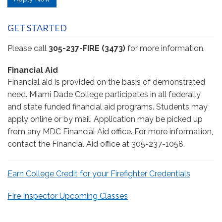
GET STARTED
Please call
305-237-FIRE (3473)
for more information.
Financial Aid
Financial aid is provided on the basis of demonstrated
need. Miami Dade College participates in all federally
and state funded financial aid programs. Students may
apply online or by mail. Application may be picked up
from any MDC Financial Aid office. For more information,
contact the Financial Aid office at 305-237-1058.
Earn College Credit for your Firefighter Credentials
Fire Inspector Upcoming Classes