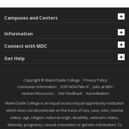
Campuses and Centers
Information
Connect with MDC
Get Help
Copyright © Miami Dade College
Privacy Policy
Consumer Information
EOP/ADA/Title IX
Jobs at MDC
Human Resources
Site Feedback
Accreditation
Miami Dade College is an equal access/equal opportunity institution
which does not discriminate on the basis of sex, race, color, marital
status, age, religion, national origin, disability, veteran’s status,
ethnicity, pregnancy, sexual orientation or genetic information. To