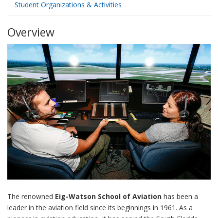
Student Organizations & Activities
Overview
The renowned
Eig-Watson School of Aviation
has been a
leader in the aviation field since its beginnings in 1961. As a