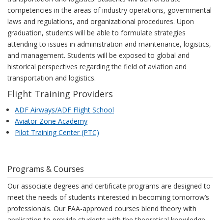
competencies in the areas of industry operations, governmental
laws and regulations, and organizational procedures. Upon
graduation, students will be able to formulate strategies
attending to issues in administration and maintenance, logistics,
and management. Students will be exposed to global and
historical perspectives regarding the field of aviation and
transportation and logistics.
Flight Training Providers
ADF Airways/ADF Flight School
Aviator Zone Academy
Pilot Training Center (PTC)
Programs & Courses
Our associate degrees and certificate programs are designed to
meet the needs of students interested in becoming tomorrow’s
professionals. Our FAA-approved courses blend theory with
application to provide students with the theoretical knowledge