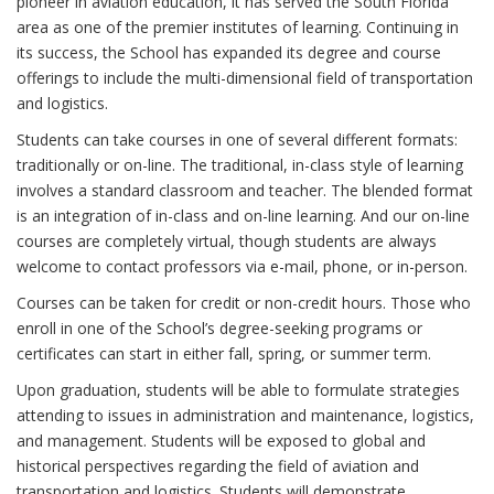
pioneer in aviation education, it has served the South Florida
area as one of the premier institutes of learning. Continuing in
its success, the School has expanded its degree and course
offerings to include the multi-dimensional field of transportation
and logistics.
Students can take courses in one of several different formats:
traditionally or on-line. The traditional, in-class style of learning
involves a standard classroom and teacher. The blended format
is an integration of in-class and on-line learning. And our on-line
courses are completely virtual, though students are always
welcome to contact professors via e-mail, phone, or in-person.
Courses can be taken for credit or non-credit hours. Those who
enroll in one of the School’s degree-seeking programs or
certificates can start in either fall, spring, or summer term.
Upon graduation, students will be able to formulate strategies
attending to issues in administration and maintenance, logistics,
and management. Students will be exposed to global and
historical perspectives regarding the field of aviation and
transportation and logistics. Students will demonstrate