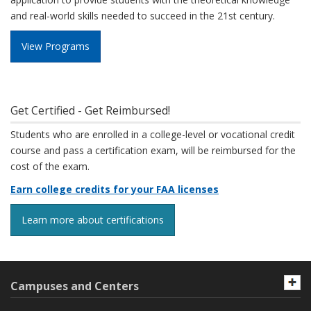
and real-world skills needed to succeed in the 21st century.
View Programs
Get Certified - Get Reimbursed!
Students who are enrolled in a college-level or vocational credit
course and pass a certification exam, will be reimbursed for the
cost of the exam.
Earn college credits for your FAA licenses
Learn more about certifications
Campuses and Centers