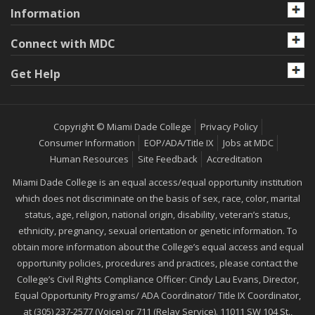
Information
Connect with MDC
Get Help
Copyright © Miami Dade College
Privacy Policy
Consumer Information
EOP/ADA/Title IX
Jobs at MDC
Human Resources
Site Feedback
Accreditation
Miami Dade College is an equal access/equal opportunity institution
which does not discriminate on the basis of sex, race, color, marital
status, age, religion, national origin, disability, veteran’s status,
ethnicity, pregnancy, sexual orientation or genetic information. To
obtain more information about the College’s equal access and equal
opportunity policies, procedures and practices, please contact the
College’s Civil Rights Compliance Officer: Cindy Lau Evans, Director,
Equal Opportunity Programs/ ADA Coordinator/ Title IX Coordinator,
at (305) 237-2577 (Voice) or 711 (Relay Service). 11011 SW 104 St.,