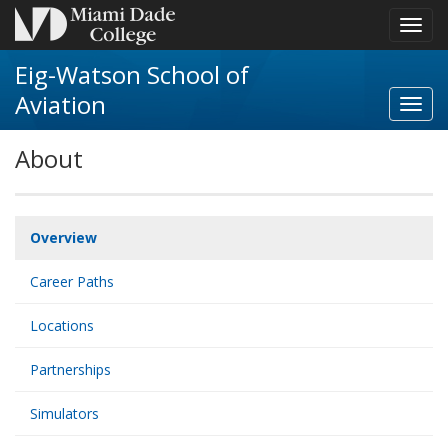
Toggl
navig
Eig-Watson School of
Aviation
Toggl
Aviat
About
navig
Overview
Career Paths
Locations
Partnerships
Simulators