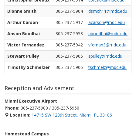
Dionne Smith
305-237-5904
dsmith11@mdc.edu
Arthur Carson
305-237-5917
acarson@mdc.edu
Anson Boodhai
305-237-5953
aboodhai@mdc.edu
Victor Fernandez
305-237-5942
vfernan3@mdc.edu
Stewart Pulley
305-237-5905
spulley@mdc.edu
Timothy Schmelzer
305-237-5906
tschmelz@mdc.edu
Reception and Advisement
Miami Executive Airport
Phone:
305-237-5900 / 305-237-5950
Location:
14715 SW 128th Street, Miami, FL 33186
Homestead Campus