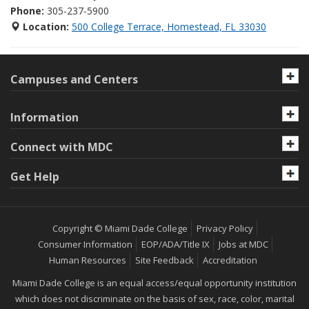
Phone:
305-237-5900
Location:
500 College Terrace, Homestead, FL 33030
Campuses and Centers
Information
Connect with MDC
Get Help
Copyright © Miami Dade College
Privacy Policy
Consumer Information
EOP/ADA/Title IX
Jobs at MDC
Human Resources
Site Feedback
Accreditation
Miami Dade College is an equal access/equal opportunity institution
which does not discriminate on the basis of sex, race, color, marital