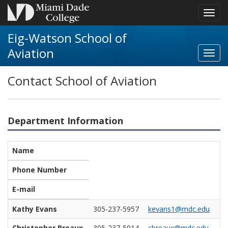
Toggl
navig
Eig-Watson School of
Aviation
Toggl
Aviat
Contact School of Aviation
navig
Department Information
Name
Phone Number
E-mail
Kathy Evans
305-237-5957
kevans1@mdc.edu
Christopher Breaux
305-237-5914
cbreaux@mdc.edu