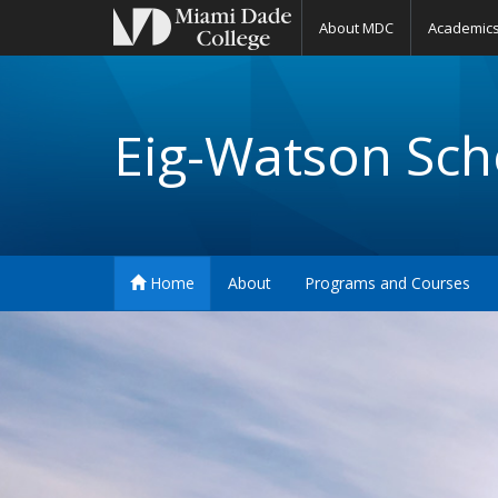
About MDC
Academic
Eig-Watson Scho
Home
About
Programs and Courses