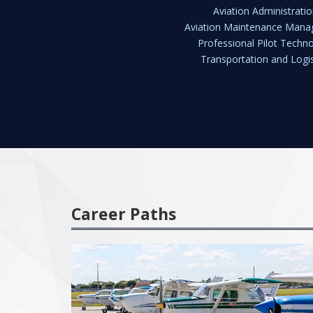
Aviation Administratio
Aviation Maintenance Man
Professional Pilot Techn
Transportation and Logis
Career Paths