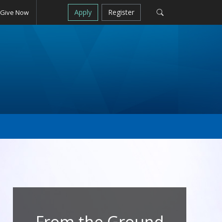
Apply
Register
Give Now
From the Ground