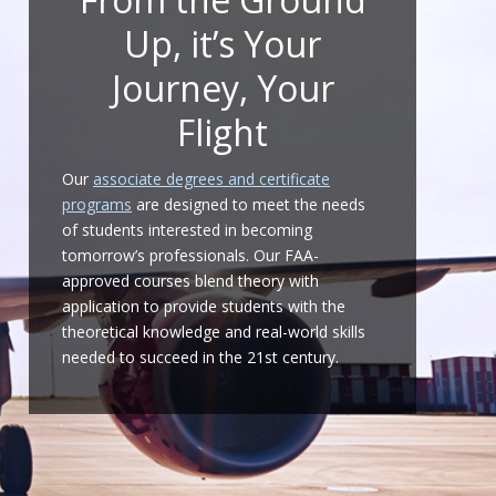
Up, it’s Your
Journey, Your
Flight
Our
associate degrees and certificate
programs
are designed to meet the needs
of students interested in becoming
tomorrow’s professionals. Our FAA-
approved courses blend theory with
application to provide students with the
theoretical knowledge and real-world skills
needed to succeed in the 21st century.