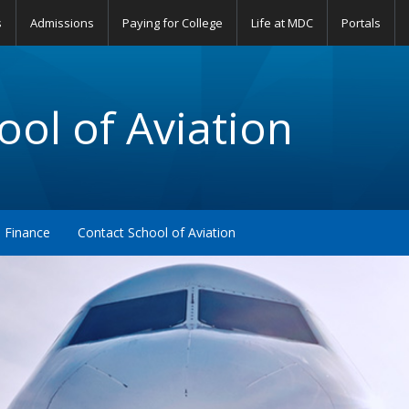
s
Admissions
Paying for College
Life at MDC
Portals
ol of Aviation
Finance
Contact School of Aviation