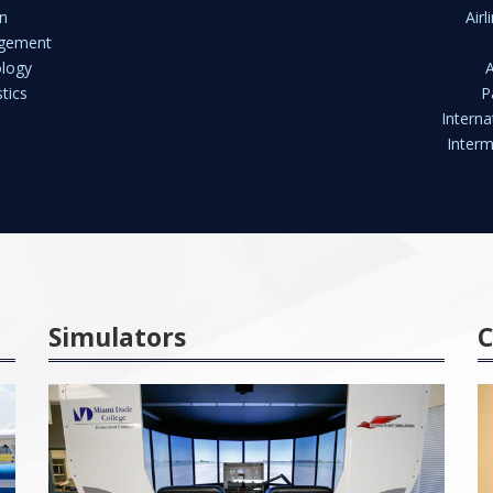
n
Air
agement
ology
tics
P
Interna
Interm
Simulators
C