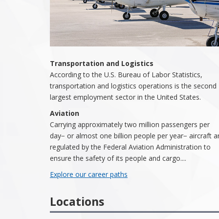
Transportation and Logistics
According to the U.S. Bureau of Labor Statistics,
transportation and logistics operations is the second
largest employment sector in the United States.
Aviation
Carrying approximately two million passengers per
day− or almost one billion people per year− aircraft a
regulated by the Federal Aviation Administration to
ensure the safety of its people and cargo....
Explore our career paths
Locations