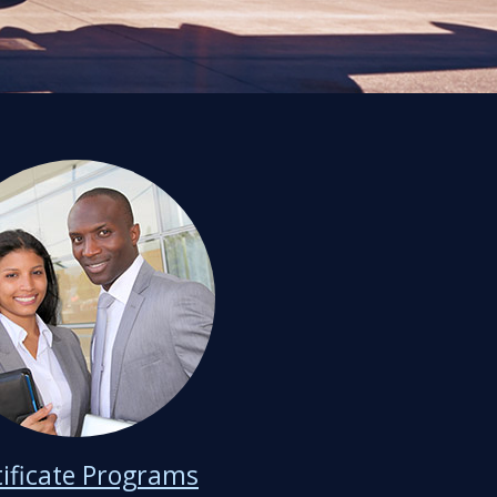
tificate Programs