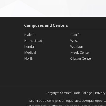
Campuses and Centers
Hialeah
Padrón
Homestead
West
Kendall
Wolfson
Medical
Meek Center
North
Gibson Center
Copyright © Miami Dade College
Privacy
Miami Dade College is an equal access/equal opportunity
veteran’s status, ethnicity, pregnancy, sexual orientat