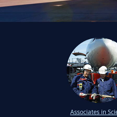
Associates in Sc