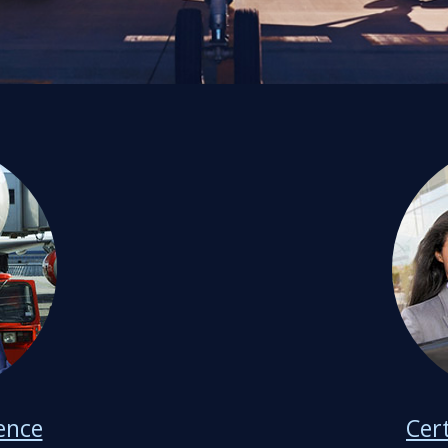
ience
Cer