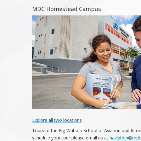
MDC Homestead Campus
Explore all two locations
Tours of the Eig-Watson School of Aviation and Infor
schedule your tour please email us at
haviation@mdc