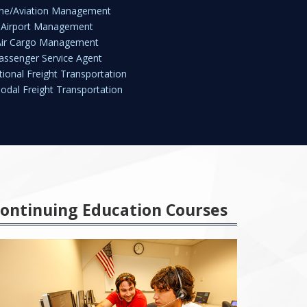
line/Aviation Management
Airport Management
Air Cargo Management
assenger Service Agent
tional Freight Transportation
odal Freight Transportation
ontinuing Education Courses