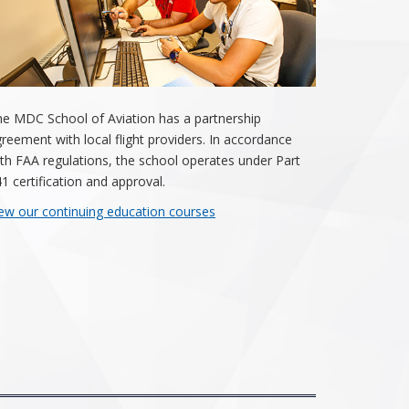
e MDC School of Aviation has a partnership
reement with local flight providers. In accordance
th FAA regulations, the school operates under Part
1 certification and approval.
ew our continuing education courses