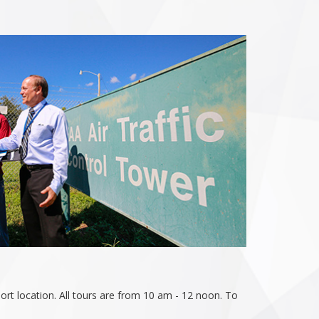
rt location. All tours are from 10 am - 12 noon. To