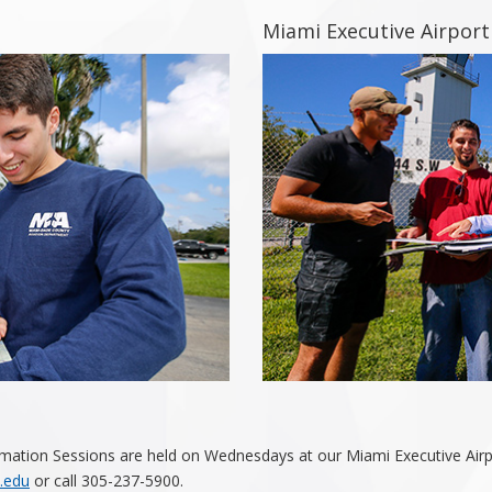
Miami Executive Airport
mation Sessions are held on Wednesdays at our Miami Executive Airpo
.edu
or call 305-237-5900.