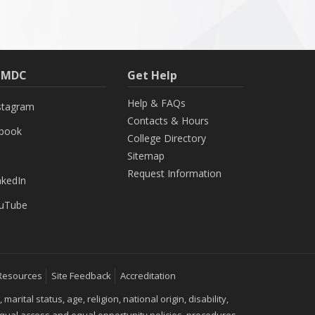
h MDC
Get Help
Help & FAQs
stagram
Contacts & Hours
ebook
College Directory
Sitemap
Request Information
nkedIn
uTube
Resources
Site Feedback
Accreditation
ital status, age, religion, national origin, disability,
 equal access and equal opportunity policies, procedures