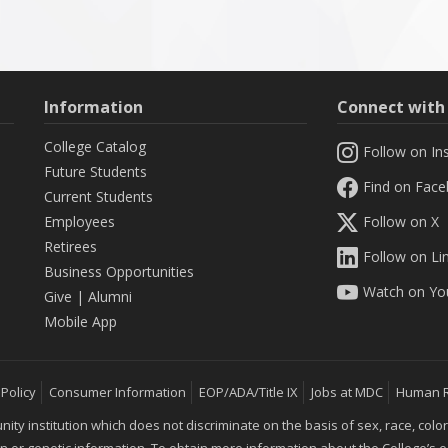
Information
Connect wit
College Catalog
Follow on In
Future Students
Find on Fac
Current Students
Employees
Follow on X
Retirees
Follow on Li
Business Opportunities
Watch on Yo
Give
|
Alumni
Mobile App
 Policy
Consumer Information
EOP/ADA/Title IX
Jobs at MDC
Human 
 institution which does not discriminate on the basis of sex, race, color, mar
ion or genetic information. To obtain more information about the College’s