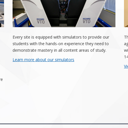
Every site is equipped with simulators to provide our
Th
students with the hands-on experience they need to
ag
demonstrate mastery in all content areas of study.
wi
14
Learn more about our simulators
Vi
re